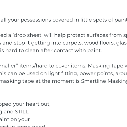
 all your possessions covered in little spots of pa
lled a ‘drop sheet’ will help protect surfaces from s
and stop it getting into carpets, wood floors, glas
is hard to clean after contact with paint. 
“smaller” items/hard to cover items, Masking Tape w
his can be used on light fitting, power points, ar
e masking tape at the moment is 
Smartline Maskin
ped your heart out, 
g and STILL 
int on your 
vest in some good 