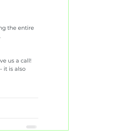
ng the entire 
 
e us a call! 
it is also 