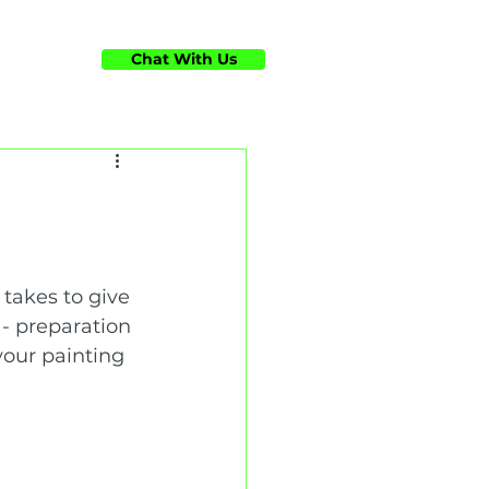
Chat With Us
ts
takes to give 
 - preparation 
your painting 