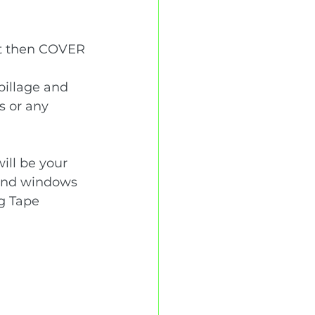
int then COVER 
pillage and 
s or any 
ill be your 
ound windows 
g Tape