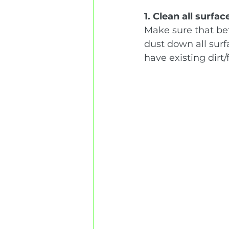
1. Clean all surfac
Make sure that bef
dust down all surf
have existing dirt/