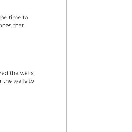
the time to 
ones that 
ed the walls, 
 the walls to 