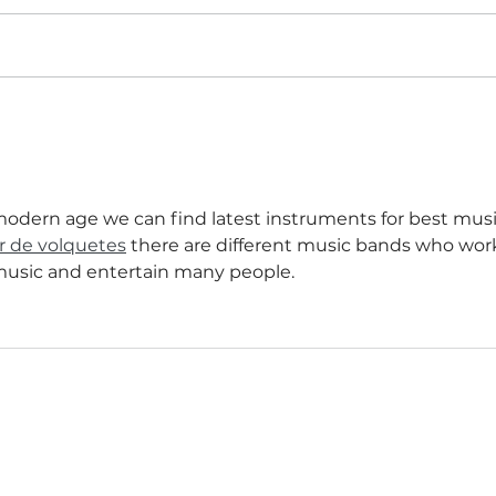
Shut. The. Front. Door!
is modern age we can find latest instruments for best musi
er de volquetes
 there are different music bands who wor
music and entertain many people.