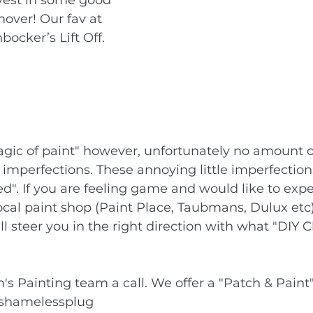
mover! Our fav at 
ocker’s Lift Off.
magic of paint" however, unfortunately no amount of
or imperfections. These annoying little imperfectio
d". If you are feeling game and would like to exp
local paint shop (Paint Place, Taubmans, Dulux etc)
l steer you in the right direction with what "DIY C
's Painting team a call. We offer a "Patch & Paint"
shamelessplug