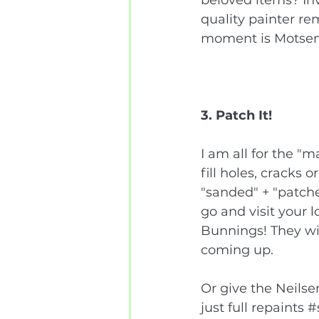
quality painter re
moment is 
Motsenb
3. Patch It!
I am all for the "
fill holes, cracks 
"sanded" + "patche
go and visit your 
Bunnings! They wil
coming up. 
Or give the Neilsen
just full repaints 
#