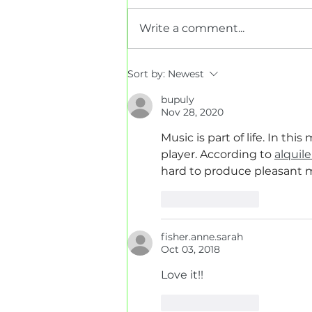
Write a comment...
Interior House Painting
Sort by:
Newest
FAQs
bupuly
Nov 28, 2020
Music is part of life. In th
player. According to 
alquil
hard to produce pleasant 
Like
Reply
fisher.anne.sarah
Oct 03, 2018
Love it!! 
Like
Reply