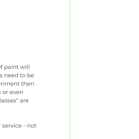
 paint will 
ns need to be 
eriment then 
 or even 
lasses" are 
 service - not 