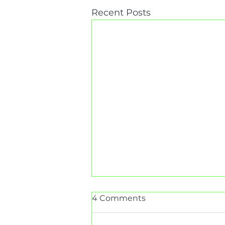
Recent Posts
4 Comments