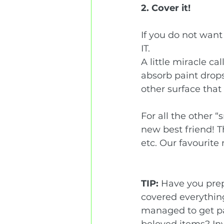
2. Cover it!
If you do not want
IT.   
A little miracle ca
absorb paint drops 
other surface that 
For all the other 
new best friend! T
etc. Our favourit
TIP:
 Have you prep
covered everythin
managed to get pa
beloved items? In