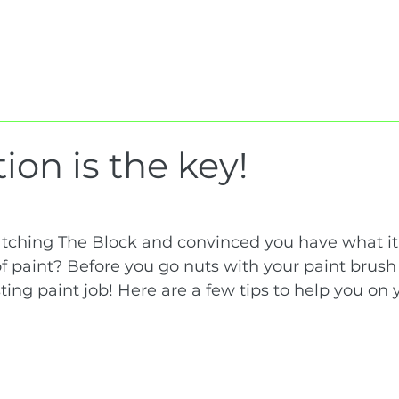
Home
About Us
Services
Projec
ion is the key!
ching The Block and convinced you have what it 
of paint? Before you go nuts with your paint brush
sting paint job! Here are a few tips to help you on 