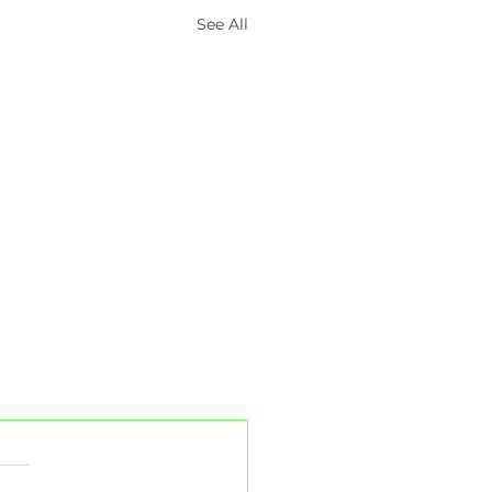
See All