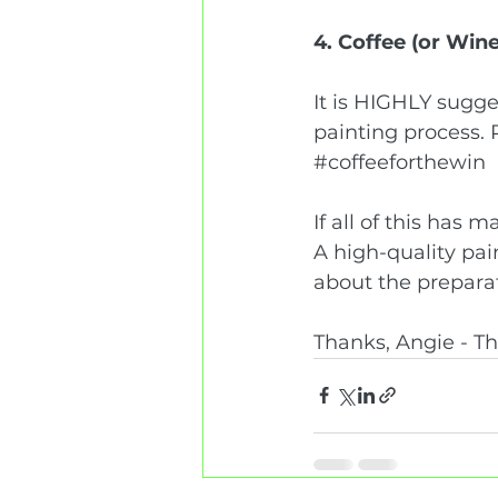
4. Coffee (or Wine
It is HIGHLY sugge
painting process. 
#coffeeforthewin
If all of this has 
A high-quality paint
about the preparat
Thanks, Angie - T