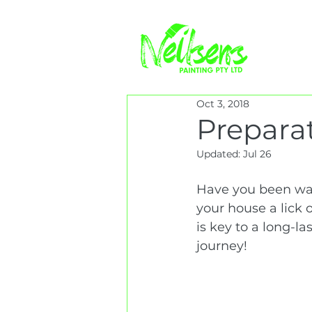
Oct 3, 2018
Preparat
Updated:
Jul 26
Have you been wat
your house a lick 
is key to a long-la
journey!