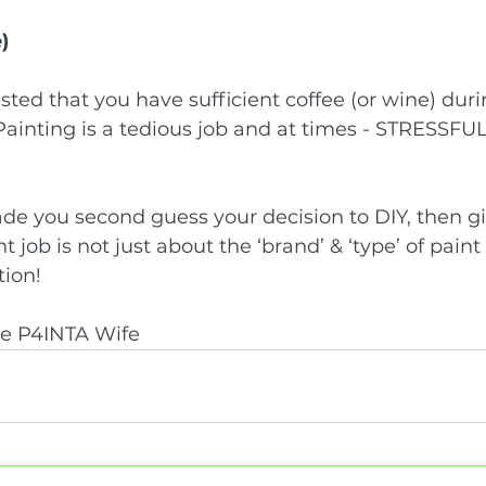
)
sted that you have sufficient coffee (or wine) duri
Painting is a tedious job and at times - STRESSFUL
made you second guess your decision to DIY, then giv
 job is not just about the ‘brand’ & ‘type’ of paint - 
ion! 
he P4INTA Wife