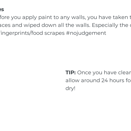
es
ore you apply paint to any walls, you have taken 
aces and wiped down all the walls. Especially the 
fingerprints/food scrapes 
#nojudgement
TIP:
 Once you have clean
allow around 24 hours for
dry!