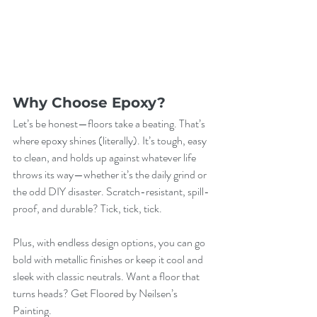
Why Choose Epoxy?
Let’s be honest—floors take a beating. That’s 
where epoxy shines (literally). It’s tough, easy 
to clean, and holds up against whatever life 
throws its way—whether it’s the daily grind or 
the odd DIY disaster. Scratch-resistant, spill-
proof, and durable? Tick, tick, tick.
Plus, with endless design options, you can go 
bold with metallic finishes or keep it cool and 
sleek with classic neutrals. Want a floor that 
turns heads? Get Floored by Neilsen’s 
Painting.