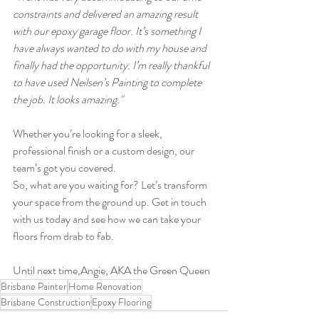
constraints and delivered an amazing result 
with our epoxy garage floor. It’s something I 
have always wanted to do with my house and 
finally had the opportunity. I’m really thankful 
to have used Neilsen’s Painting to complete 
the job. It looks amazing."
Whether you’re looking for a sleek, 
professional finish or a custom design, our 
team’s got you covered.
So, what are you waiting for? Let’s transform 
your space from the ground up. Get in touch 
with us today and see how we can take your 
floors from drab to fab.
Until next time,Angie, AKA the Green Queen
Brisbane Painter
Home Renovation
Brisbane Construction
Epoxy Flooring