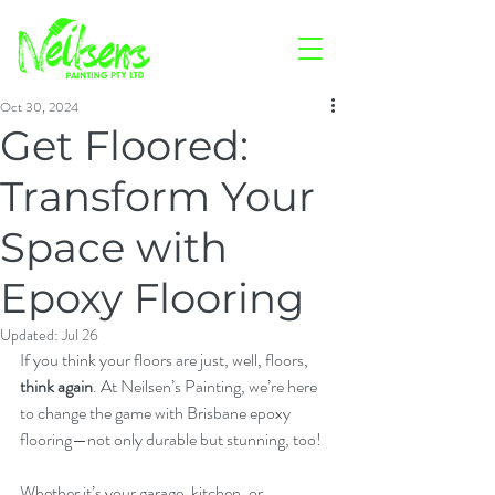
Oct 30, 2024
Get Floored:
Transform Your
Space with
Epoxy Flooring
Updated:
Jul 26
If you think your floors are just, well, floors, 
think again
. At Neilsen’s Painting, we’re here 
to change the game with Brisbane epoxy 
flooring—not only durable but stunning, too!
Whether it’s your garage, kitchen, or 