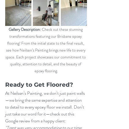
Gallery Description:
 Check out these stunning 
transformations featuring our Brisbane epoxy 
flooring! From the initial state to the final result, 
see how Neilsen’s Painting brings new life to every 
space. Each project showcases our commitment to 
quality, attention to detail, and the beauty of 
epoxy flooring.
Ready to Get Floored?
At Neilsen’s Painting, we don’t just paint walls
—we bring the same expertise and attention 
to detail to every epoxy floor we install. Don’t 
just take our word for it—check out this 
Google review from a happy client:
"Trent was very accommodating to our time 