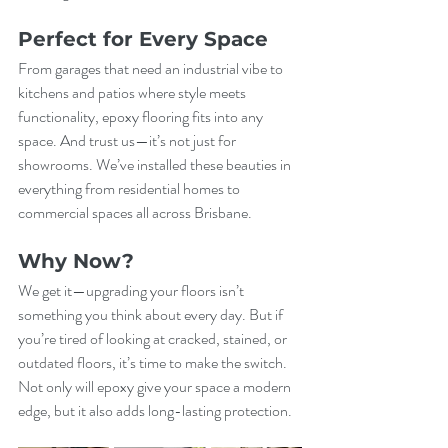
Perfect for Every Space
From garages that need an industrial vibe to 
kitchens and patios where style meets 
functionality, epoxy flooring fits into any 
space. And trust us—it’s not just for 
showrooms. We’ve installed these beauties in 
everything from residential homes to 
commercial spaces all across Brisbane.
Why Now?
We get it—upgrading your floors isn’t 
something you think about every day. But if 
you’re tired of looking at cracked, stained, or 
outdated floors, it’s time to make the switch. 
Not only will epoxy give your space a modern 
edge, but it also adds long-lasting protection.