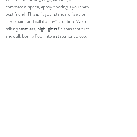
commercial space, epoxy flooring is your new 
best friend. This isn’t your standard “slap on 
some paint and call it a day” situation. We’re 
talking 
seamless, high-gloss
 finishes that turn 
any dull, boring floor into a statement piece.