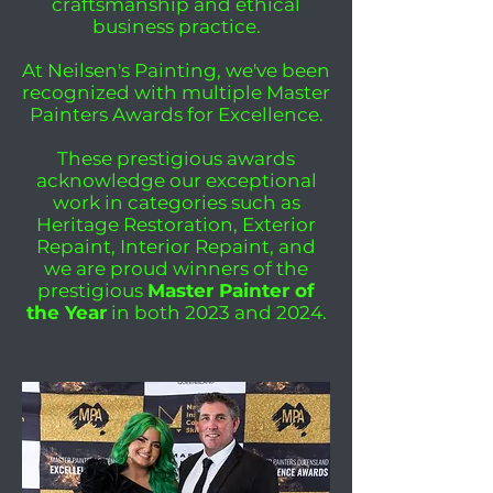
craftsmanship and ethical
business practice.
At Neilsen's Painting, we've been
recognized with multiple Master
Painters Awards for Excellence.
These prestigious awards
acknowledge our exceptional
work in categories such as
Heritage Restoration, Exterior
Repaint, Interior Repaint, and
we are proud winners of the
prestigious
Master Painter of
the Year
in both 2023 and 2024.