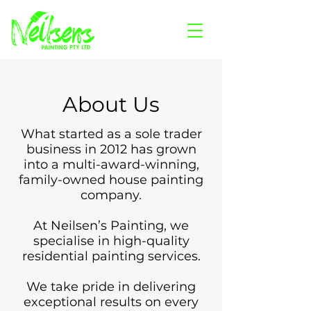
About Us
What started as a sole trader
business in 2012 has grown
into a multi-award-winning,
family-owned house painting
company.
At Neilsen’s Painting, we
specialise in high-quality
residential painting services.
We take pride in delivering
exceptional results on every