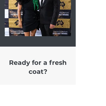
Ready for a fresh
coat?
With a FREE quote, FREE
colour consult, and a 5 YEAR
GUARANTEE on all our works,