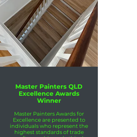
Master Painters QLD
Excellence Awards
Winner
Master Painters Awards for
Excellence are presented to
individuals who represent the
highest standards of trade