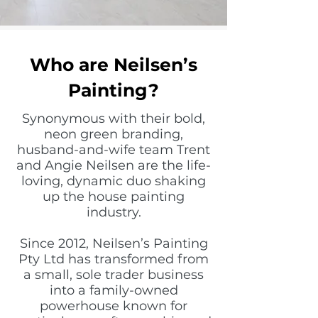
Who are Neilsen’s
Painting?
Synonymous with their bold,
neon green branding,
husband-and-wife team Trent
and Angie Neilsen are the life-
loving, dynamic duo shaking
up the house painting
industry.
Since 2012, Neilsen’s Painting
Pty Ltd has transformed from
a small, sole trader business
into a family-owned
powerhouse known for