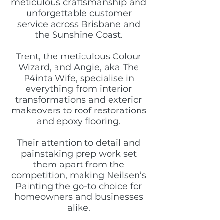
meticulous craftsmanship and
unforgettable customer
service across Brisbane and
the Sunshine Coast.
Trent, the meticulous Colour
Wizard, and Angie, aka The
P4inta Wife, specialise in
everything from interior
transformations and exterior
makeovers to roof restorations
and epoxy flooring.
Their attention to detail and
painstaking prep work set
them apart from the
competition, making Neilsen’s
Painting the go-to choice for
homeowners and businesses
alike.