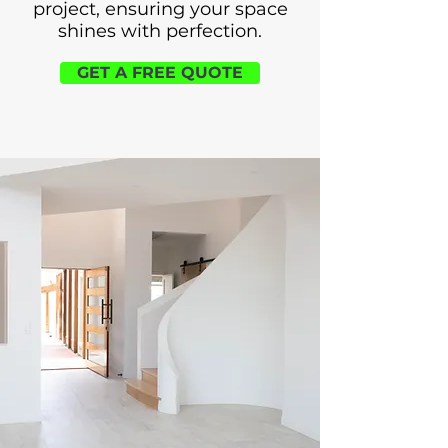
project, ensuring your space
shines with perfection.
GET A FREE QUOTE