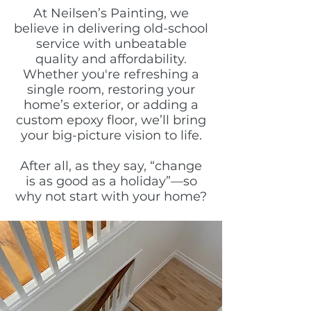
At Neilsen’s Painting, we
believe in delivering old-school
service with unbeatable
quality and affordability.
Whether you're refreshing a
single room, restoring your
home’s exterior, or adding a
custom epoxy floor, we’ll bring
your big-picture vision to life.
After all, as they say, “change
is as good as a holiday”—so
why not start with your home?