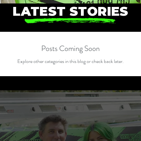
LATEST STORIES
Posts Coming Soon
Explore other categories in this blog or check back later.