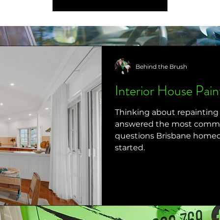
Behind the Brush
Interior House Pai
Thinking about repaintin
answered the most common
questions Brisbane homeo
started.