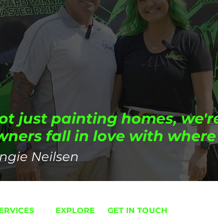
ot just painting homes, we'r
ers fall in love with where 
ngie Neilsen
ERVICES
EXPLORE
GET IN TOUCH