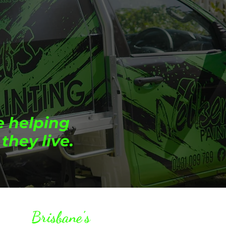
e helping
they live.
Brisbane's