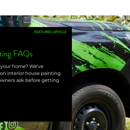
FEATURED ARTICLE
nting FAQs
g your home? We've
 interior house painting
wners ask before getting