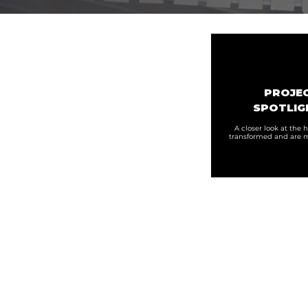
PROJE
SPOTLIG
A closer look at the
transformed and are m