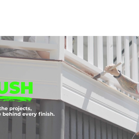
Home
About Us
Services
Projec
USH
the projects,
behind every finish.