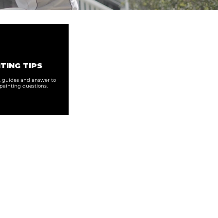
TING TIPS
s, guides and answer to
ainting questions.