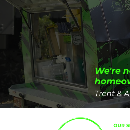
We're n
homeown
Trent & A
OUR S