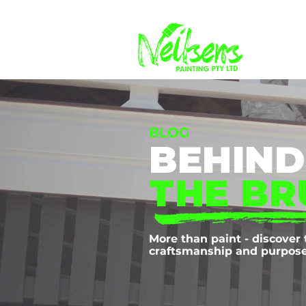
BLOG
BEHIND
THE BR
More than paint - discover 
craftsmanship and purpose 