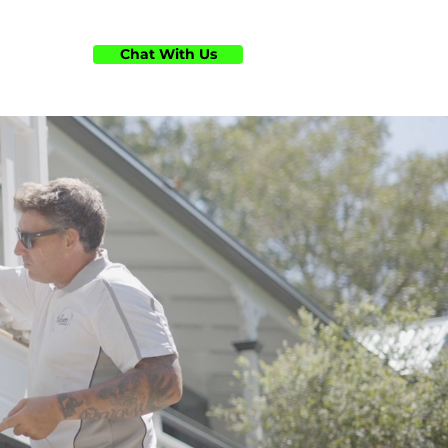
Chat With Us
ts