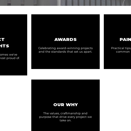
CT
AWARDS
PAIN
HTS
Celebrating award-winning projects
Practical tip
and the standards that set us apart.
common p
 homes we've
ost proud of.
OUR WHY
The values, craftmanship and
purpose that drive every project we
take on.